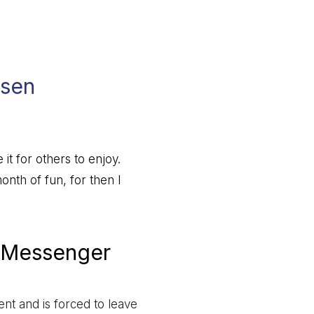
lsen
 it for others to enjoy.
nth of fun, for then I
 Messenger
ent and is forced to leave