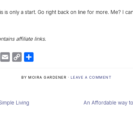
s is only a start. Go right back on line for more. Me? I ca
tains affiliate links
.
Bl
E
C
S
u
m
o
h
e
ai
p
ar
BY
MOIRA GARDENER
·
LEAVE A COMMENT
s
l
y
e
k
Li
y
n
Next
imple Living
An Affordable way 
k
Post: