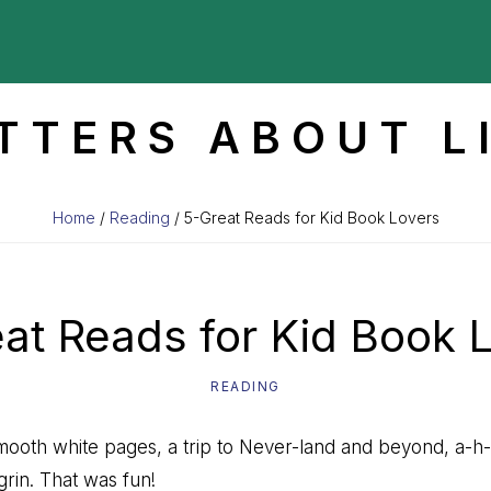
TTERS ABOUT L
Home
/
Reading
/ 5-Great Reads for Kid Book Lovers
at Reads for Kid Book 
READING
smooth white pages, a trip to Never-land and beyond, a-h
 grin. That was fun!