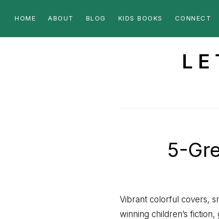
Skip
Skip
HOME
ABOUT
BLOG
KIDS BOOKS
CONNECT
to
to
primary
main
navigation
content
LE
a
Christian
Perspective
5-Gre
Vibrant colorful covers, 
winning children’s fiction,