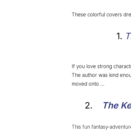
These colorful covers dre
1.
T
If you love strong characte
The author was kind enoug
moved onto …
2.
The Ke
This fun fantasy-adventure