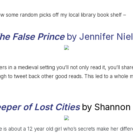
w some random picks off my local library book shelf –
he False Prince
by Jennifer Nie
rs in a medieval setting you’ll not only read it, you’ll share
h to tweet back other good reads. This led to a whole mo
eper of Lost Cities
by Shannon
 is about a 12 year old girl who’s secrets make her differ