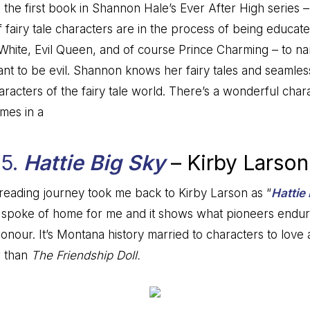
the first book in Shannon Hale’s Ever After High series –
f fairy tale characters are in the process of being educate
White, Evil Queen, and of course Prince Charming – to n
t to be evil. Shannon knows her fairy tales and seamles
haracters of the fairy tale world. There’s a wonderful chara
omes in a
5.
Hattie Big Sky
– Kirby Larson
reading journey took me back to Kirby Larson as “
Hattie
ing spoke of home for me and it shows what pioneers endure
ur. It’s Montana history married to characters to love and
r than
The Friendship Doll.