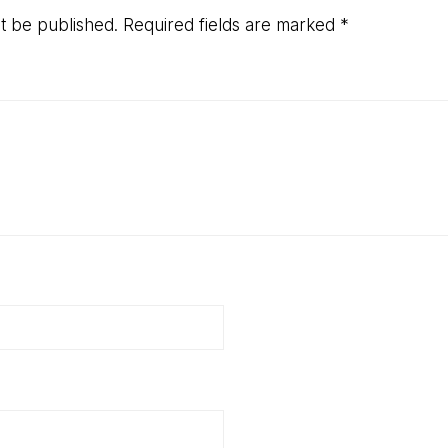
ns
ot be published.
Required fields are marked
*