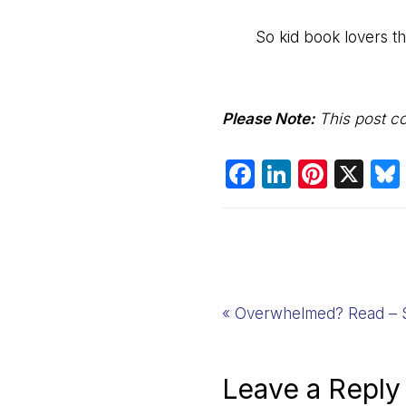
So kid book lovers thi
Please
Note:
This post con
F
Li
Pi
X
a
n
nt
c
k
er
e
e
e
b
dI
st
o
n
Previous
« Overwhelmed? Read – S
o
Post:
k
Reader
Leave a Reply