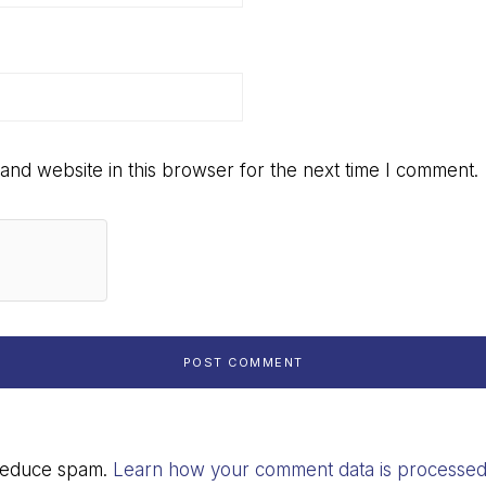
and website in this browser for the next time I comment.
 reduce spam.
Learn how your comment data is processed