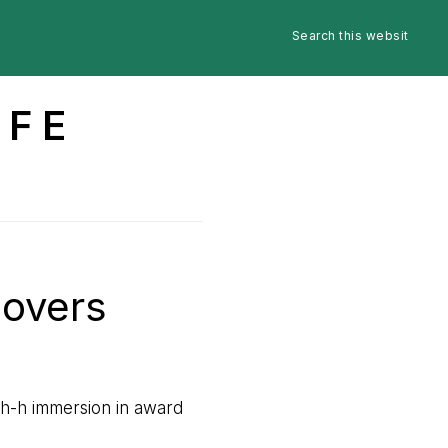
Search
Nav
this
website
Social
IFE
Menu
Lovers
-h-h immersion in award