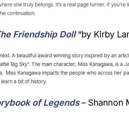
here she truly belongs. It’s a real page turner. If you’re 
the continuation.
he Friendship Doll
“by Kirby La
ext. A beautiful award winning story inspired by an artic
attie Big Sky”. The main character, Miss Kanagawa, is a J
a. Miss Kanagawa impacts the people who across her path.
earn a bit of history.
orybook of Legends
– Shannon 